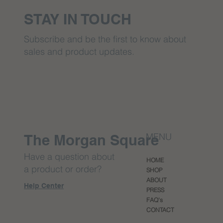
STAY IN TOUCH
Subscribe and be the first to know about
sales and product updates.
MENU
The Morgan Square
Have a question about
HOME
a product or order?
SHOP
ABOUT
Help Center
PRESS
FAQ's
CONTACT