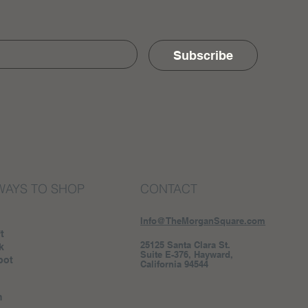
Subscribe
WAYS TO SHOP
CONTACT
Info@TheMorganSquare.com
t
25125 Santa Clara St.
k
Suite E-376, Hayward,
pot
California 94544
m