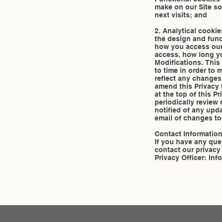
make on our Site so
next visits; and
2. Analytical cooki
the design and funct
how you access our 
access, how long yo
Modifications. This
to time in order to
reflect any changes
amend this Privacy 
at the top of this 
periodically review 
notified of any upd
email of changes to 
Contact Informatio
If you have any que
contact our privacy 
Privacy Officer: 