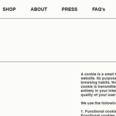
SHOP
ABOUT
PRESS
FAQ's
A cookie is a small 
website. Its purpose
browsing habits. Yo
cookie is transmitt
entirely in your int
quality of your user
We use the followin
1. Functional cooki
Functional cookies