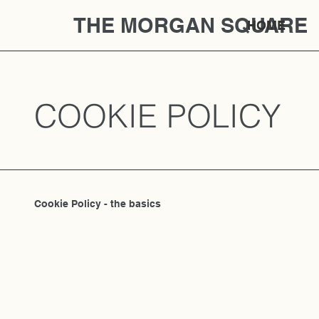
THE MORGAN SQUARE
HOME
COOKIE POLICY
Cookie Policy - the basics