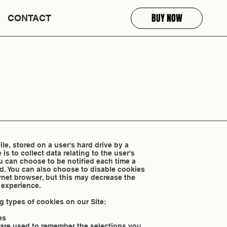
BUY NOW
CONTACT
file, stored on a user's hard drive by a
 is to collect data relating to the user's
u can choose to be notified each time a
ed. You can also choose to disable cookies
ernet browser, but this may decrease the
 experience.
g types of cookies on our Site:
es
 are used to remember the selections you