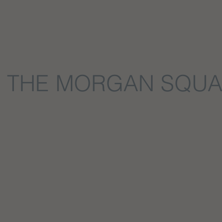
THE MORGAN SQU