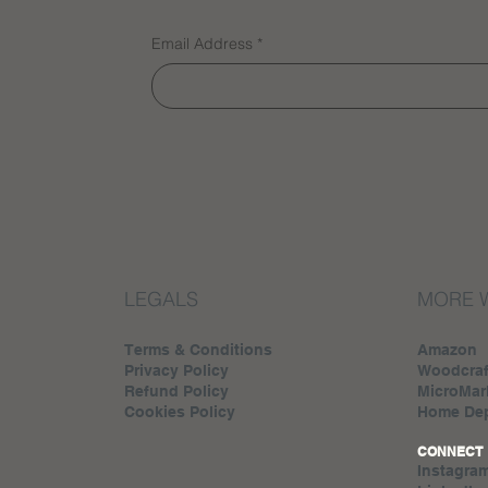
Email Address
*
LEGALS
MORE 
Terms & Conditions
Amazon
Privacy Policy
Woodcraf
Refund Policy
MicroMar
Cookies Policy
Home De
CONNECT
Instagra