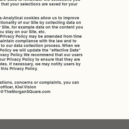
 that your selections are saved for your
es-Analytical cookies allow us to improve
ionality of our Site by collecting data on
Site, for example data on the content you
u stay on our Site, etc.
 Privacy Policy may be amended from time
 maintain compliance with the law and to
 to our data collection process. When we
Policy we will update the "effective Date"
Privacy Policy. We recommend that our users
our Privacy Policy to ensure that they are
ates. If necessary, we may notify users by
this Privacy Policy.
n
stions, concerns or complaints, you can
officer, Kiwi Vision
Info@TheMorganSQuare.com