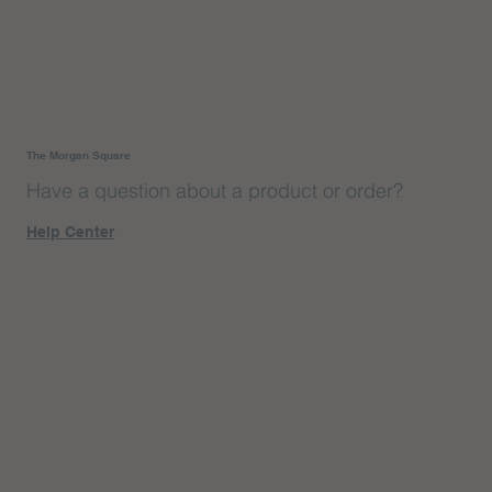
The Morgan Square
Have a question about a product or order?
Help Center