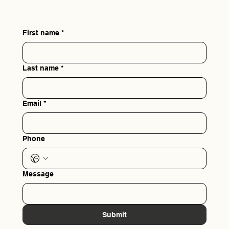
First name
*
Last name
*
Email
*
Phone
Message
Submit