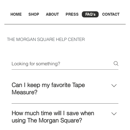
HOME
SHOP
ABOUT
PRESS
FAQ's
CONTACT
THE MORGAN SQUARE HELP CENTER
Can I keep my favorite Tape
Measure?
The Morgan Square is engineered to
work with most widely available tape
How much time will I save when
measures.
using The Morgan Square?