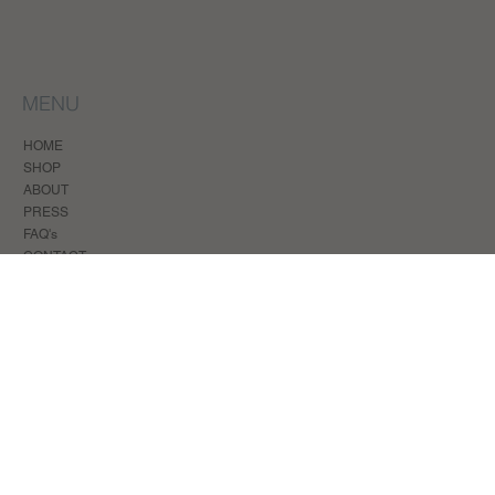
MENU
HOME
SHOP
ABOUT
PRESS
FAQ's
CONTACT