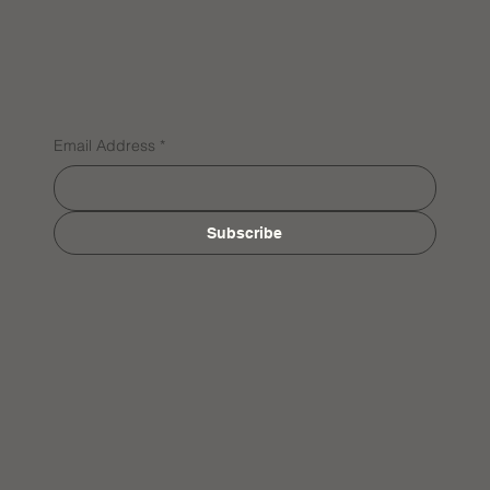
Email Address
*
Subscribe