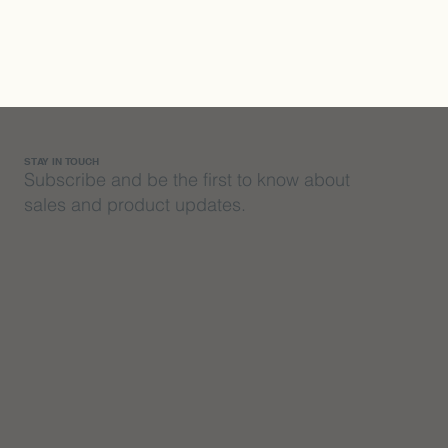
STAY IN TOUCH
Subscribe and be the first to know about
sales and product updates.