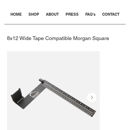
HOME
SHOP
ABOUT
PRESS
FAQ's
CONTACT
8x12 Wide Tape Compatible Morgan Square