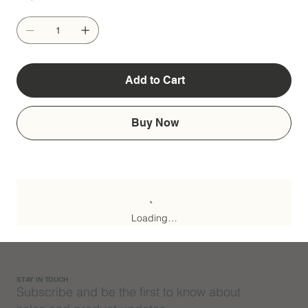
Add to Cart
Buy Now
Loading…
STAY IN TOUCH
Subscribe and be the first to know about