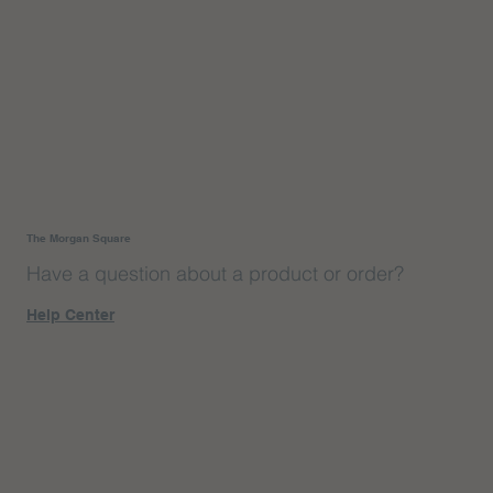
The Morgan Square
Have a question about a product or order?
Help Center