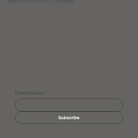
sales and product updates.
Email Address
*
Subscribe