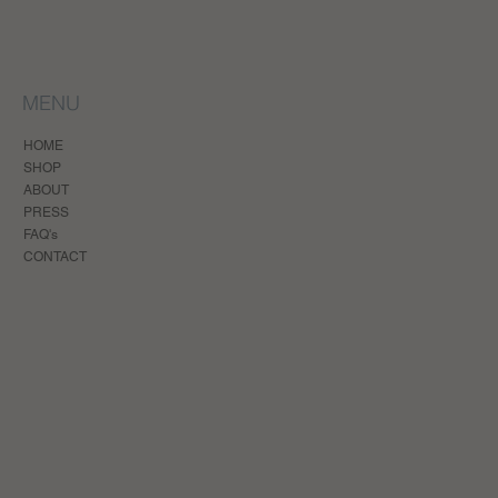
MENU
HOME
SHOP
ABOUT
PRESS
FAQ's
CONTACT