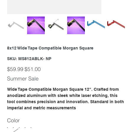
8x12 Wide Tape Compatible Morgan Square
SKU
SKU:
MS812ABLK- NP
MS812ABLK-
NP
Original
Sale
$59.99
$51.00
price
price
Summer Sale
Wide Tape Compatible Morgan Square 12". Crafted from
anodized aluminum with sleek white laser etching, this
tool combines precision and innovation. Standard in both
imperial and metric measurements
Color